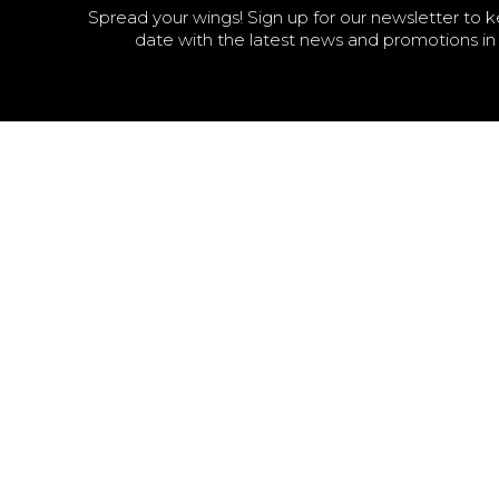
Spread your wings! Sign up for our newsletter to 
date with the latest news and promotions in 