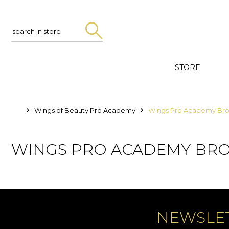
Search
in
store
STORE
Wings of Beauty Pro Academy
Wings Pro Academy Br
WINGS PRO ACADEMY BR
NEWSLE