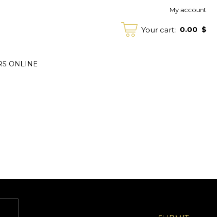
My account
0.00
$
Your cart:
RS ONLINE