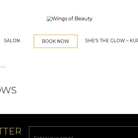
SALON
SHE’S THE GLOW – KU
BOOK NOW
ows
OWS
TTER