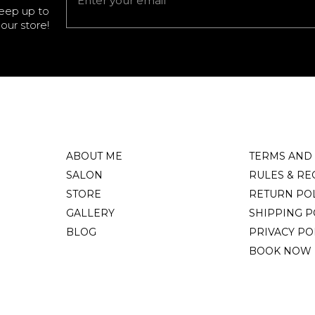
keep up to
our store!
ABOUT ME
TERMS AND
SALON
RULES & RE
STORE
RETURN PO
GALLERY
SHIPPING P
BLOG
PRIVACY PO
BOOK NOW