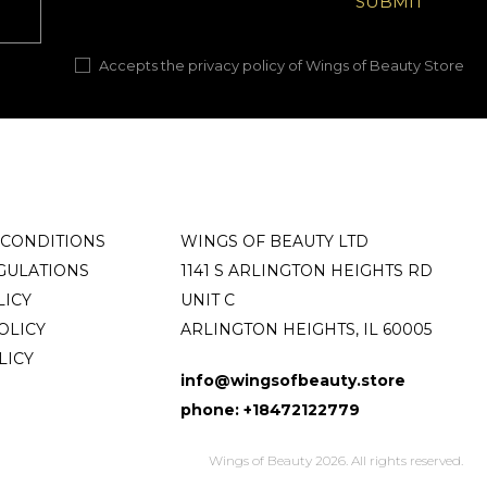
Accepts the privacy policy of Wings of Beauty Store
 CONDITIONS
WINGS OF BEAUTY LTD
GULATIONS
1141 S ARLINGTON HEIGHTS RD
LICY
UNIT C
OLICY
ARLINGTON HEIGHTS, IL 60005
LICY
info@wingsofbeauty.store
phone: +18472122779
Wings of Beauty 2026. All rights reserved.