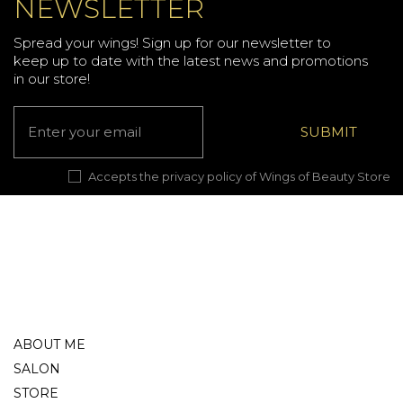
NEWSLETTER
Spread your wings! Sign up for our newsletter to
keep up to date with the latest news and promotions
in our store!
Accepts the privacy policy of Wings of Beauty Store
ABOUT ME
SALON
STORE