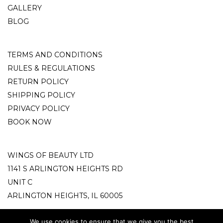
GALLERY
BLOG
TERMS AND CONDITIONS
RULES & REGULATIONS
RETURN POLICY
SHIPPING POLICY
PRIVACY POLICY
BOOK NOW
WINGS OF BEAUTY LTD
1141 S ARLINGTON HEIGHTS RD
UNIT C
ARLINGTON HEIGHTS, IL 60005
info@wingsofbeauty.store
We use cookies to ensure that we give you the best