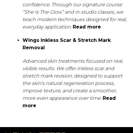
confidence. Through our signature course
“She Is The Glow” and in-studio classes, we
teach modern techniques designed for real,
everyday application.
Read more
Wings Inkless Scar & Stretch Mark
Removal
Advanced skin treatments focused on real,
visible results. We offer inkless scar and
stretch mark revision, designed to support
the skin’s natural regeneration process,
improve texture, and create a smoother,
more even appearance over time.
Read
more