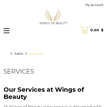
My account
0.00
$
Salon
Services
SERVICES
Our Services at Wings of
Beauty
At Wings of Beauty, every service is designed with