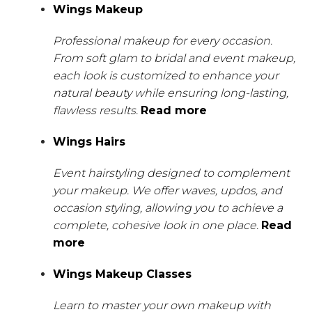
Wings Makeup
Professional makeup for every occasion.
From soft glam to bridal and event makeup,
each look is customized to enhance your
natural beauty while ensuring long-lasting,
flawless results.
Read more
Wings Hairs
Event hairstyling designed to complement
your makeup. We offer waves, updos, and
occasion styling, allowing you to achieve a
complete, cohesive look in one place.
Read
more
Wings Makeup Classes
Learn to master your own makeup with