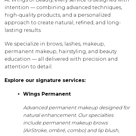
intention — combining advanced techniques,
high-quality products, and a personalized
approach to create natural, refined, and long-
lasting results.
We specialize in brows, lashes, makeup,
permanent makeup, hairstyling, and beauty
education — all delivered with precision and
attention to detail.
Explore our signature services:
Wings Permanent
Advanced permanent makeup designed for
natural enhancement. Our specialties
include permanent makeup brows
(AirStroke, ombré, combo) and lip blush,