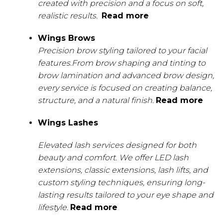
created with precision and a focus on soft,
realistic results.
Read more
Wings Brows
Precision brow styling tailored to your facial
features.From brow shaping and tinting to
brow lamination and advanced brow design,
every service is focused on creating balance,
structure, and a natural finish.
Read more
Wings Lashes
Elevated lash services designed for both
beauty and comfort. We offer LED lash
extensions, classic extensions, lash lifts, and
custom styling techniques, ensuring long-
lasting results tailored to your eye shape and
lifestyle.
Read more