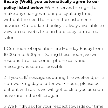
Beauty (WoB), you automatically agree to our
policy listed below
. WoB reserves the right to
make any changes in our policy at any time,
without the need to inform the customer in
advance. Our updated policy is always available to
view on our website, or in hard copy form at our
salon.
1.
Our hours of operation are
Monday-Friday from
10:00am to 6:00pm.
During these hours, we will
respond to all customer phone calls and
messages as soon as possible.
2.
If you call/message us during the weekend, on a
non-working day or after work hours, please be
patient with us as we will get back to you as soon
as we are in the office again.
3.
We kindly ask for your respect towards our time,