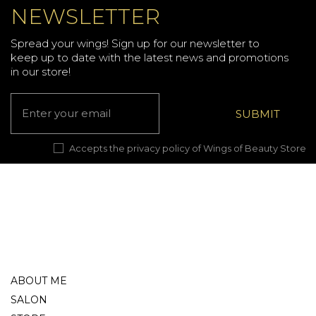
NEWSLETTER
Spread your wings! Sign up for our newsletter to
keep up to date with the latest news and promotions
in our store!
Accepts the privacy policy of Wings of Beauty Store
ABOUT ME
SALON