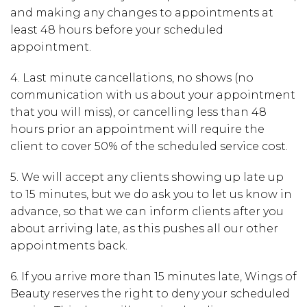
and making any changes to appointments
at
least 48 hours
before your scheduled
appointment.
4. Last minute cancellations, no shows (no
communication with us about your appointment
that you will miss), or cancelling less than 48
hours prior an appointment will require the
client to cover 50% of the scheduled service cost.
5.
We will accept any clients showing up late up
to 15 minutes, but we do ask you to let us know in
advance, so that we can inform clients after you
about arriving late, as this pushes all our other
appointments back.
6.
If you arrive
more than 15 minutes late,
Wings of
Beauty reserves the right to deny your scheduled