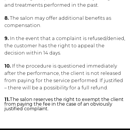
and treatments performed in the past.
8.
The salon may offer additional benefits as
compensation.
9.
In the event that a complaint is refused/denied,
the customer has the right to appeal the
decision within 14 days.
10.
If the procedure is questioned immediately
after the performance, the client is not released
from paying for the service performed. If justified
– there will be a possibility for a full refund.
11.
The salon reserves the right to exempt the client
from paying the fee in the case of an obviously
justified complaint.