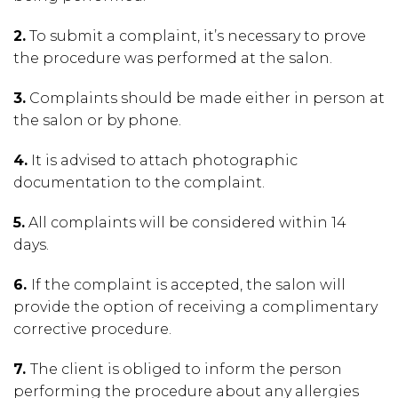
2.
To submit a complaint, it’s necessary to prove
the procedure was performed at the salon.
3.
Complaints should be made either in person at
the salon or by phone.
4.
It is advised to attach photographic
documentation to the complaint.
5.
All complaints will be considered within 14
days.
6.
If the complaint is accepted, the salon will
provide the option of receiving a complimentary
corrective procedure.
7.
The client is obliged to inform the person
performing the procedure about any allergies