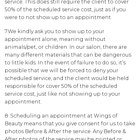
service. This does still r
equire the client to cover
50% of the scheduled service cost
, just as if you
were to not show up to an appointment.
7.
We kindly ask you to show up to your
appointment alone, meaning without
animals/pet, or children. In our salon, there are
many different materials that can be dangerous
to little kids. In the event of failure to do so, it’s
possible that we will be forced to deny your
scheduled service, and the client would be held
responsible for cover 50% of the scheduled
service cost, just like not showing up to your
appointment.
8.
Scheduling an appointment at Wings of
Beauty means that you give consent for us to take
photos
Before & After the service. Any Before &
After photos of the service may be printed or