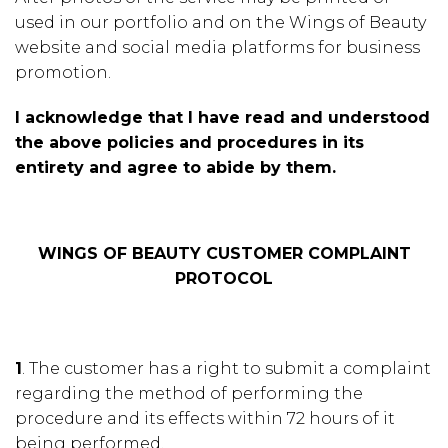
used in our portfolio and on the Wings of Beauty
website and social media platforms for business
promotion.
I acknowledge that I have read and understood
the above policies and procedures in its
entirety and agree to abide by them.
WINGS OF BEAUTY CUSTOMER COMPLAINT
PROTOCOL
1
. The customer has a right to submit a complaint
regarding the method of performing the
procedure and its effects within 72 hours of it
being performed.