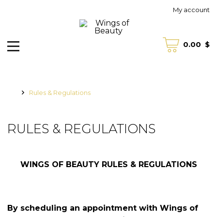
My account
0.00
$
Rules & Regulations
RULES & REGULATIONS
WINGS OF BEAUTY RULES & REGULATIONS
B
y scheduling an appointment with Wings of