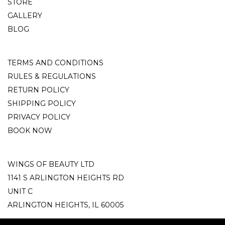
STORE
GALLERY
BLOG
TERMS AND CONDITIONS
RULES & REGULATIONS
RETURN POLICY
SHIPPING POLICY
PRIVACY POLICY
BOOK NOW
WINGS OF BEAUTY LTD
1141 S ARLINGTON HEIGHTS RD
UNIT C
ARLINGTON HEIGHTS, IL 60005