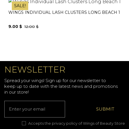
was:
is:
SALE!
12.00$.
9.00$.
WINGS INDIVIDUAL LASH CLUSTERS LONG BEACH 1
9.00
$
12.00
$
Original
Current
price
price
was:
is:
12.00$.
9.00$.
NEWSLETTER
Spread your wings! Sign up for our newsletter to
keep up to date with the latest news and promotions
in our store!
Accepts the privacy policy of Wings of Beauty Store