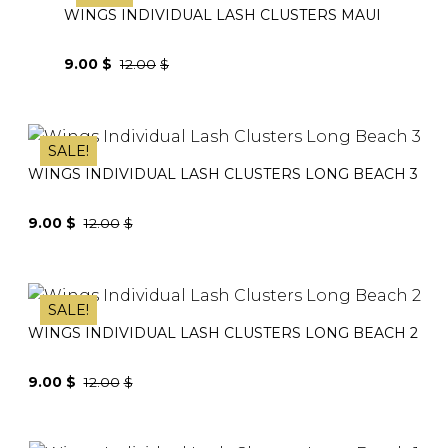
WINGS INDIVIDUAL LASH CLUSTERS MAUI
9.00
$
12.00
$
Original
Current
price
price
was:
is:
SALE!
12.00$.
9.00$.
WINGS INDIVIDUAL LASH CLUSTERS LONG BEACH 3
9.00
$
12.00
$
Original
Current
price
price
was:
is:
SALE!
12.00$.
9.00$.
WINGS INDIVIDUAL LASH CLUSTERS LONG BEACH 2
9.00
$
12.00
$
Original
Current
price
price