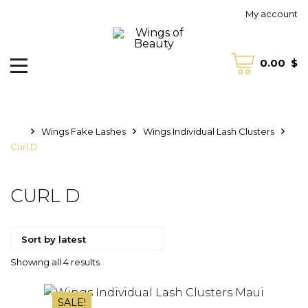
My account
0.00
$
Wings Fake Lashes
Wings Individual Lash Clusters
Curl D
CURL D
Sorted
Showing all 4 results
by
SALE!
latest