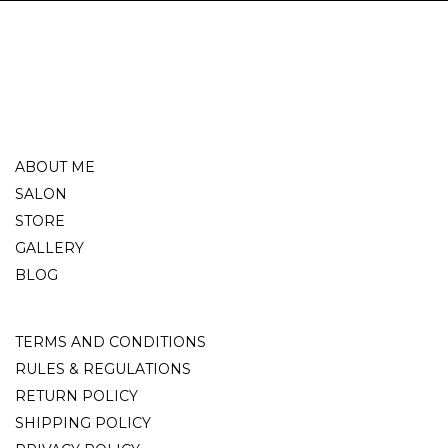
ABOUT ME
SALON
STORE
GALLERY
BLOG
TERMS AND CONDITIONS
RULES & REGULATIONS
RETURN POLICY
SHIPPING POLICY