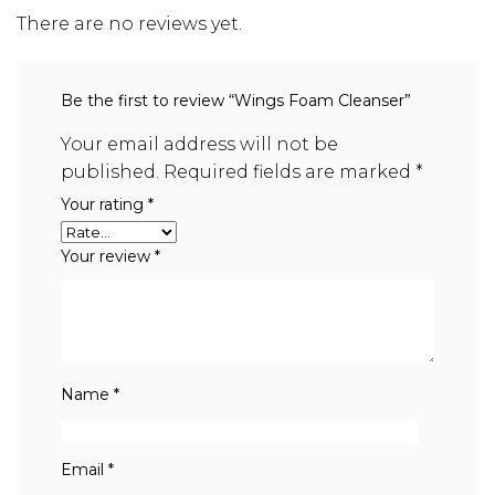
There are no reviews yet.
Be the first to review “Wings Foam Cleanser”
Your email address will not be
published.
Required fields are marked
*
Your rating
*
Your review
*
Name
*
Email
*