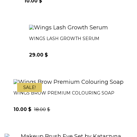
10.00
$
WINGS LASH GROWTH SERUM
29.00
$
SALE!
WINGS BROW PREMIUM COLOURING SOAP
10.00
$
18.00
$
Original
Current
price
price