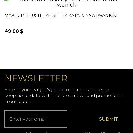
was:
is:
18.00$.
10.00$.
MAKEUP BRUSH EYE SET BY KATARZYNA IWANICKI
49.00
$
NEWSLETTER
Spread your wings! Sign up for our newsletter to
keep up to date with the latest news and promotions
in our store!