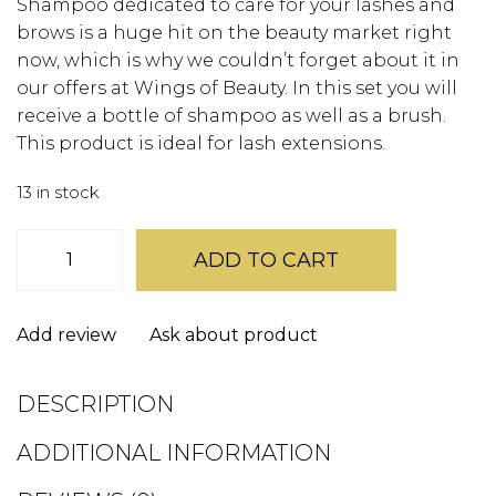
Shampoo dedicated to care for your lashes and
brows is a huge hit on the beauty market right
now, which is why we couldn’t forget about it in
our offers at Wings of Beauty. In this set you will
receive a bottle of shampoo as well as a brush.
This product is ideal for lash extensions.
13 in stock
Wings
Foam
ADD TO CART
Cleanser
quantity
Add review
Ask about product
DESCRIPTION
ADDITIONAL INFORMATION