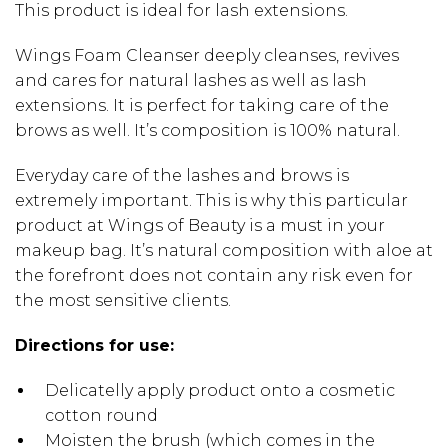
This product is ideal for lash extensions.
Wings Foam Cleanser deeply cleanses, revives
and cares for natural lashes as well as lash
extensions. It is perfect for taking care of the
brows as well. It’s composition is 100% natural.
Everyday care of the lashes and brows is
extremely important. This is why this particular
product at Wings of Beauty is a must in your
makeup bag. It’s natural composition with aloe at
the forefront does not contain any risk even for
the most sensitive clients.
Directions for use:
Delicatelly apply product onto a cosmetic
cotton round
Moisten the brush (which comes in the