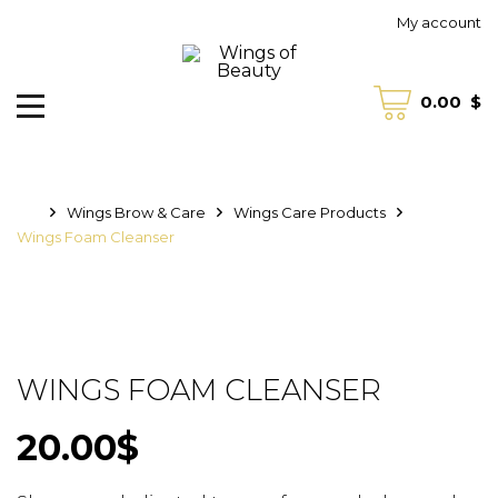
My account
0.00
$
Wings Brow & Care
Wings Care Products
Wings Foam Cleanser
WINGS FOAM CLEANSER
20.00
$