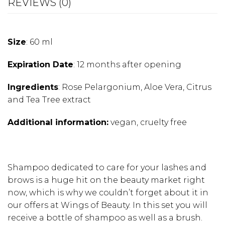
REVIEWS (0)
Size
: 60 ml
Expiration Date
: 12 months after opening
Ingredients
: Rose Pelargonium, Aloe Vera, Citrus
and Tea Tree extract
Additional information:
vegan, cruelty free
Shampoo dedicated to care for your lashes and
brows is a huge hit on the beauty market right
now, which is why we couldn’t forget about it in
our offers at Wings of Beauty. In this set you will
receive a bottle of shampoo as well as a brush.