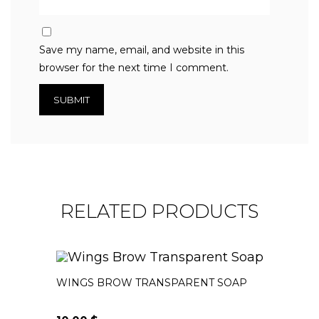
Save my name, email, and website in this
browser for the next time I comment.
RELATED PRODUCTS
WINGS BROW TRANSPARENT SOAP