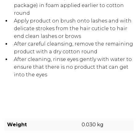
package) in foam applied earlier to cotton
round
Apply product on brush onto lashes and with
delicate strokes from the hair cuticle to hair
end clean lashes or brows
After careful cleansing, remove the remaining
product with a dry cotton round
After cleaning, rinse eyes gently with water to
ensure that there is no product that can get
into the eyes
Weight
0.030 kg