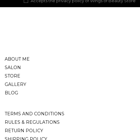
Accepts the privacy policy of Wings of Beauty Store
ABOUT ME
SALON
STORE
GALLERY
BLOG
TERMS AND CONDITIONS
RULES & REGULATIONS
RETURN POLICY
SHIPPING POLICY