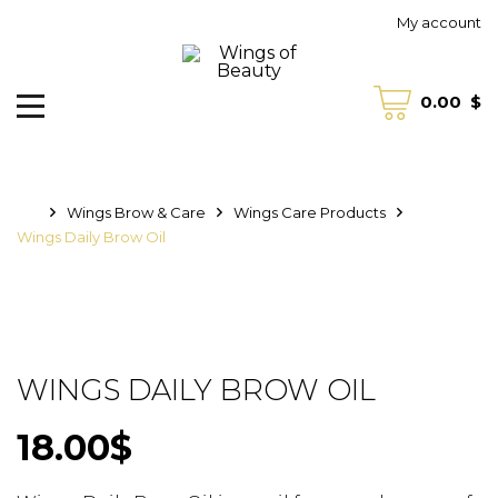
My account
0.00
$
Wings Brow & Care
Wings Care Products
Wings Daily Brow Oil
WINGS DAILY BROW OIL
18.00
$