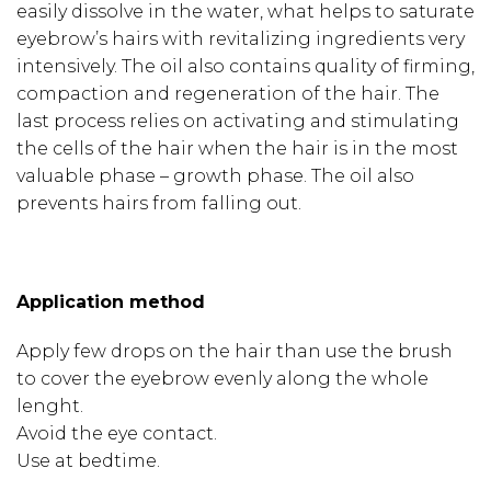
easily dissolve in the water, what helps to saturate
eyebrow’s hairs with revitalizing ingredients very
intensively. The oil also contains quality of firming,
compaction and regeneration of the hair. The
last process relies on activating and stimulating
the cells of the hair when the hair is in the most
valuable phase – growth phase. The oil also
prevents hairs from falling out.
Application method
Apply few drops on the hair than use the brush
to cover the eyebrow evenly along the whole
lenght.
Avoid the eye contact.
Use at bedtime.