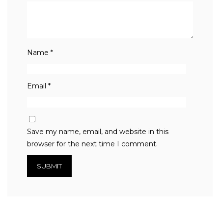
Name
*
Email
*
Save my name, email, and website in this
browser for the next time I comment.