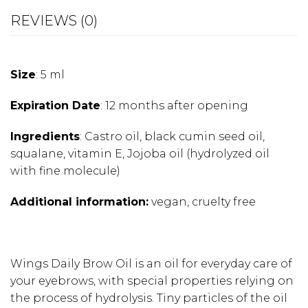
REVIEWS (0)
Size
: 5 ml
Expiration Date
: 12 months after opening
Ingredients
:
Castro oil, black cumin seed oil,
squalane, vitamin E, Jojoba oil (hydrolyzed oil
with fine molecule)
Additional information:
vegan, cruelty free
Wings Daily Brow Oil is an oil for everyday care of
your eyebrows, with special properties relying on
the process of hydrolysis. Tiny particles of the oil