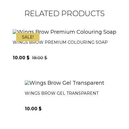
RELATED PRODUCTS
SALE!
WINGS BROW PREMIUM COLOURING SOAP
10.00
$
18.00
$
Original
Current
price
price
was:
is:
WINGS BROW GEL TRANSPARENT
18.00$.
10.00$.
10.00
$