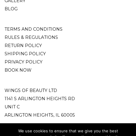
GALLERY
BLOG
TERMS AND CONDITIONS
RULES & REGULATIONS
RETURN POLICY
SHIPPING POLICY
PRIVACY POLICY
BOOK NOW
WINGS OF BEAUTY LTD
1141 S ARLINGTON HEIGHTS RD
UNIT C
ARLINGTON HEIGHTS, IL 60005
info@wingsofbeauty.store
We use cookies to ensure that we give you the best