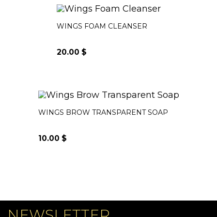
WINGS FOAM CLEANSER
20.00
$
WINGS BROW TRANSPARENT SOAP
10.00
$
NEWSLETTER