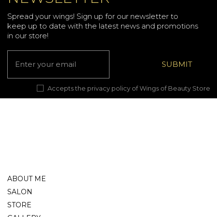
Spread your wings! Sign up for our newsletter to
keep up to date with the latest news and promotions
in our store!
Accepts the privacy policy of Wings of Beauty Store
ABOUT ME
SALON
STORE