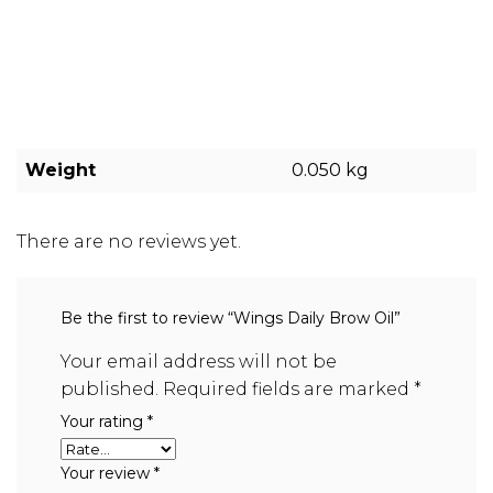
Weight
0.050 kg
There are no reviews yet.
Be the first to review “Wings Daily Brow Oil”
Your email address will not be
published.
Required fields are marked
*
Your rating
*
Your review
*