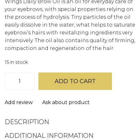
Wings Daily Brow Oil is an oil for everyday care of
your eyebrows, with special properties relying on
the process of hydrolysis. Tiny particles of the oil
easily dissolve in the water, what helps to saturate
eyebrow’s hairs with revitalizing ingredients very
intensively. The oil also contains quality of firming,
compaction and regeneration of the hair.
15 in stock
Wings
Daily
ADD TO CART
Brow
Oil
quantity
Add review
Ask about product
DESCRIPTION
ADDITIONAL INFORMATION