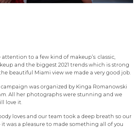
attention to a few kind of makeup’s: classic,
up and the biggest 2021 trends which is strong
the beautiful Miami view we made a very good job.
is campaign was organized by
Kinga Romanowski
am. All her photographs were stunning and we
l love it.
body loves and our team took a deep breath so our
 it was a pleasure to made something all of you