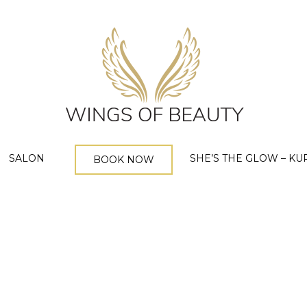
SALON
SHE’S THE GLOW – KU
BOOK NOW