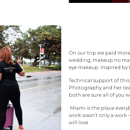
On our trip we paid more 
wedding, makeup no make
eye makeup. Inspired by 
Technical support of th
Photography
and her te
both are sure all of you wil
Miami is the place every
work wasn’t only a work –
will love.