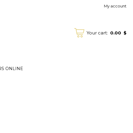
My account
0.00
$
Your cart:
RS ONLINE