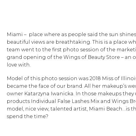
Miami – place where as people said the sun shines
beautiful views are breathtaking. This is a place 
team went to the first photo session of the marke
grand opening of the Wings of Beauty Store – an onl
love with.
Model of this photo session was 2018 Miss of Illino
became the face of our brand. All her makeup’s we
owner Katarzyna Iwanicka. In those makeups they
products Individual False Lashes Mix and Wings Br
model, nice view, talented artist, Miami Beach…is t
spend the time?