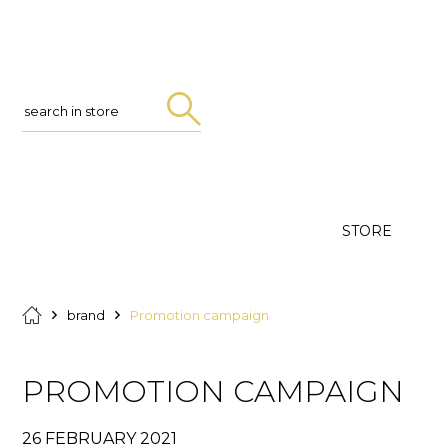
Search
in
store
STORE
brand
Promotion campaign
PROMOTION CAMPAIGN
26 FEBRUARY 2021