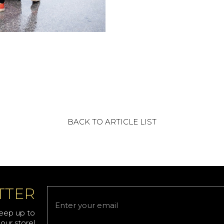
BACK TO ARTICLE LIST
TTER
keep up to
our store!