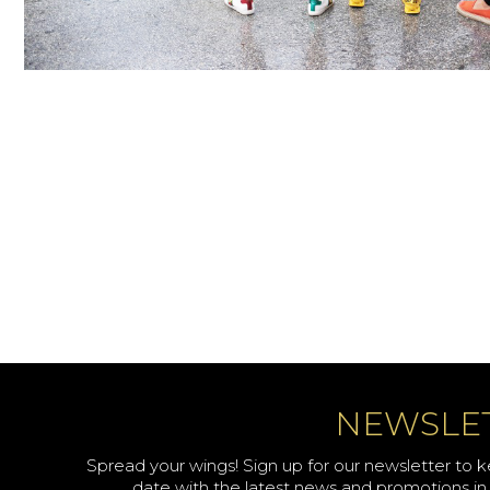
NEWSLE
Spread your wings! Sign up for our newsletter to 
date with the latest news and promotions in 