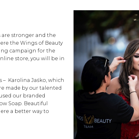
 are stronger and the
where the Wings of Beauty
ting campaign for the
ine store, you will be in
is –
Karolina Jaśko,
which
re made by our talented
 used our branded
ow Soap. Beautiful
here a better way to