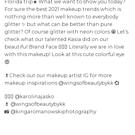
Florida trip☀️ What we want to show you today?
For sure the best 2021 makeup trends which is
nothing more than well known to everybody
glitter ✨ but what can be better than pure
glitter? Of course glitter with neon colors 🤩 Let’s
check what our talented Kasia did on our
beautiful Brand Face 👱🏼‍♀‍ Literally we are in love
with this makeup! Look at this cute colorful eye
😍
💄Check out our makeup artist IG for more
makeup inspirations @wingsofbeautybykk 💞
👱🏼‍♀️ @karolinajasko
💄 @wingsofbeautybykk
📸 @kingaromanowskiphotography