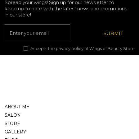
Spread your wings! Sign up for our newsletter to
keep up to date with the latest news and promotions
in our store!
Accepts the privacy policy of Wings of Beauty Store
ABOUT ME
SALON
STORE
GALLERY