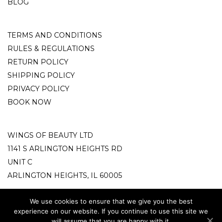
BLOG
TERMS AND CONDITIONS
RULES & REGULATIONS
RETURN POLICY
SHIPPING POLICY
PRIVACY POLICY
BOOK NOW
WINGS OF BEAUTY LTD
1141 S ARLINGTON HEIGHTS RD
UNIT C
ARLINGTON HEIGHTS, IL 60005
info@wingsofbeauty.store
We use cookies to ensure that we give you the best
experience on our website. If you continue to use this site we
phone: +18472122779
will assume that you are happy with it.