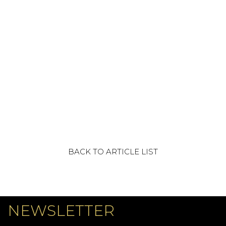
BACK TO ARTICLE LIST
NEWSLETTER