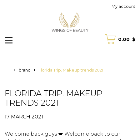
My account
0.00
$
brand
Florida Trip. Makeup trends 2021
FLORIDA TRIP. MAKEUP
TRENDS 2021
17 MARCH 2021
Welcome back guys 💋 Welcome back to our